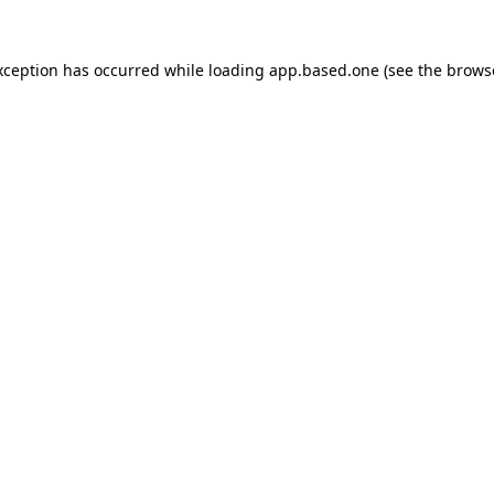
xception has occurred while loading
app.based.one
(see the
brows