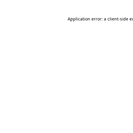
Application error: a
client
-side e