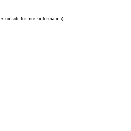
er console
for more information).