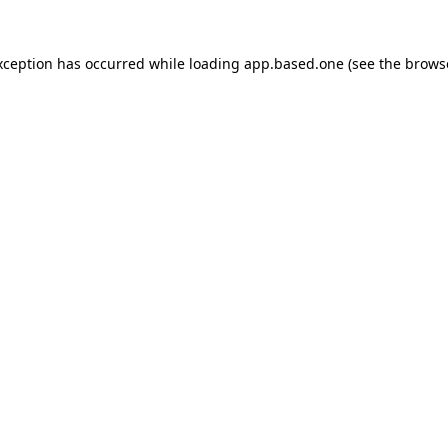
xception has occurred while loading
app.based.one
(see the
brows