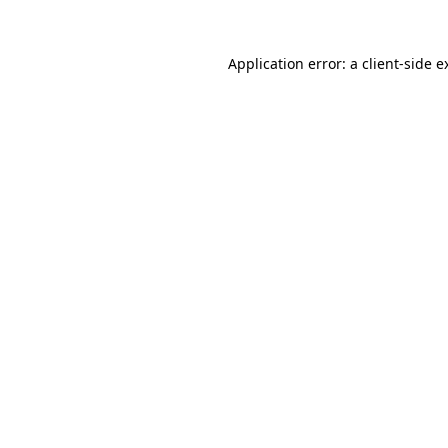
Application error: a
client
-side e