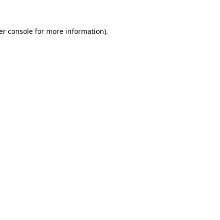
er console
for more information).